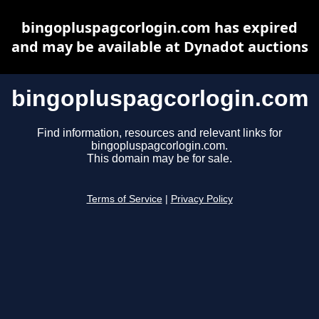
bingopluspagcorlogin.com has expired
and may be available at Dynadot auctions
bingopluspagcorlogin.com
Find information, resources and relevant links for
bingopluspagcorlogin.com.
This domain may be for sale.
Terms of Service
|
Privacy Policy